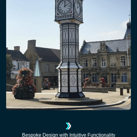
Bespoke Design with Intuitive Functionality