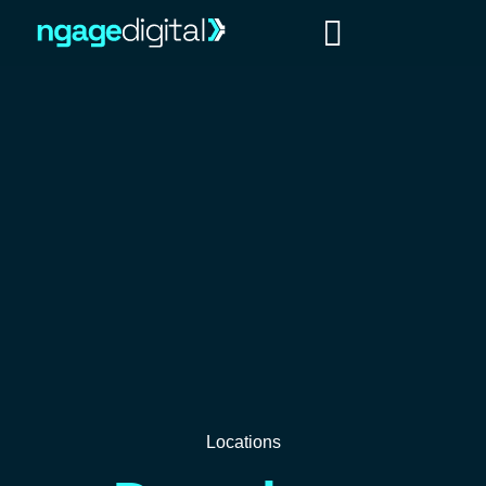
Locations