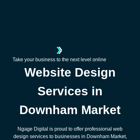
Take your business to the next level online
Website Design
Services in
Downham Market
Ngage Digital is proud to offer professional web
design services to businesses in Downham Market,