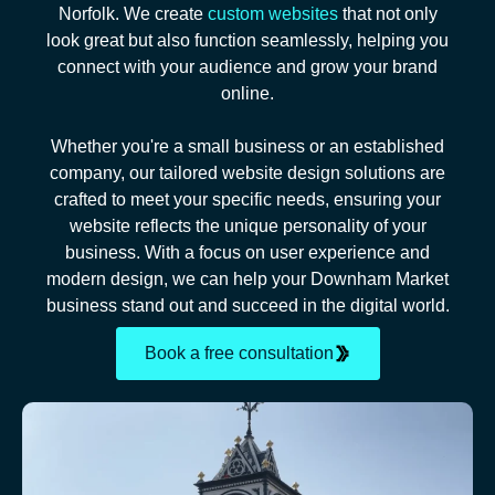
Norfolk. We create
custom websites
that not only
look great but also function seamlessly, helping you
connect with your audience and grow your brand
online.
Whether you're a small business or an established
company, our tailored website design solutions are
crafted to meet your specific needs, ensuring your
website reflects the unique personality of your
business. With a focus on user experience and
modern design, we can help your Downham Market
business stand out and succeed in the digital world.
Book a free consultation