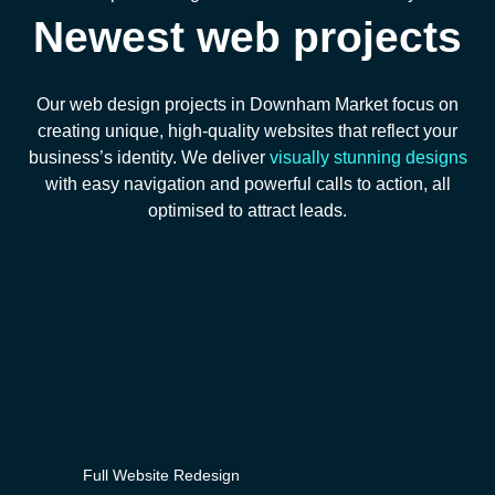
Newest web projects
Our web design projects in Downham Market focus on
creating unique, high-quality websites that reflect your
business’s identity. We deliver
visually stunning designs
with easy navigation and powerful calls to action, all
optimised to attract leads.
Full Website Redesign