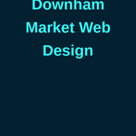
Downham
Market Web
Design