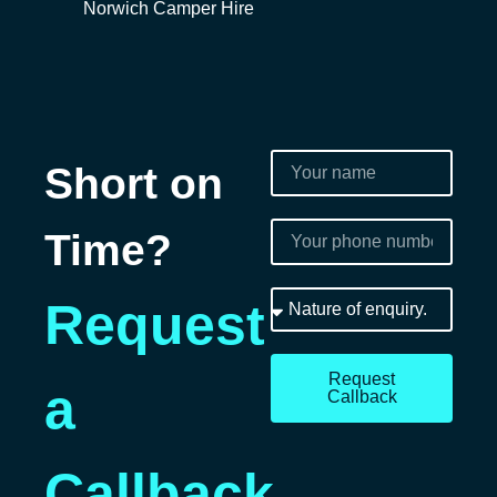
Norwich Camper Hire
Short on
Time?
Request
Request
a
Callback
Callback