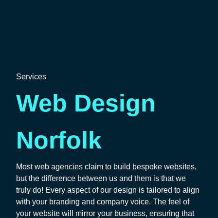
Services
Web Design
Norfolk
Most web agencies claim to build bespoke websites,
but the difference between us and them is that we
truly do! Every aspect of our design is tailored to align
with your branding and company voice. The feel of
your website will mirror your business, ensuring that