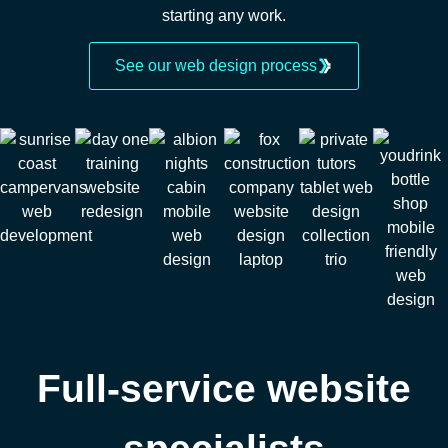
starting any work.
See our web design process
Full-service website
specialists