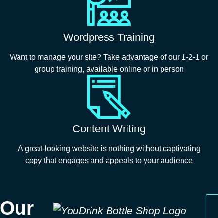
Wordpress Training
Want to manage your site? Take advantage of our 1-2-1 or
group training, available online or in person
Content Writing
A great-looking website is nothing without captivating
copy that engages and appeals to your audience
Our