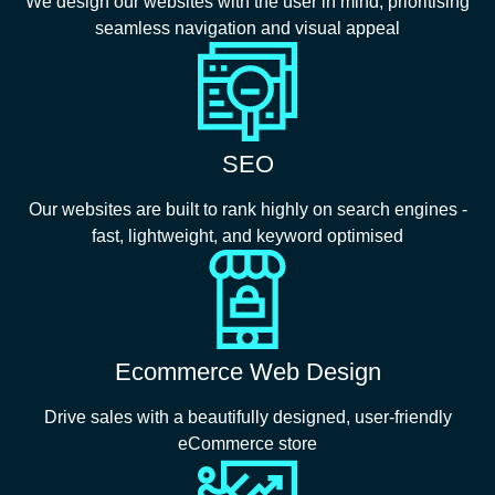
We design our websites with the user in mind, prioritising
seamless navigation and visual appeal
SEO
Our websites are built to rank highly on search engines -
fast, lightweight, and keyword optimised
Ecommerce Web Design
Drive sales with a beautifully designed, user-friendly
eCommerce store