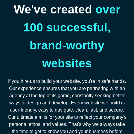
We've created
over
100 successful,
brand-worthy
websites
If you hire us to build your website, you're in safe hands.
Our experience ensures that you are partnering with an
agency at the top of its game, constantly seeking better
ways to design and develop. Every website we build is
user-friendly, easy to navigate, clean, fast, and secure.
Our ultimate aim is for your site to reflect your company's
persona, ethos, and values. That's why we always take
the time to get to know you and your business before