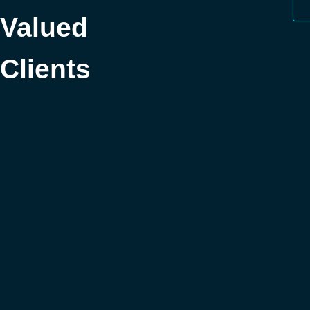
Valued
Clients
Got Questions?
What does responsive web design mean?
What's the difference between a brochure website
and an ecommerce website?
How long does a website take to complete?