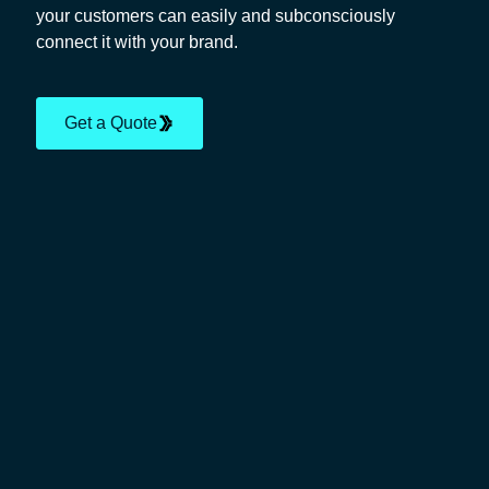
your customers can easily and subconsciously
connect it with your brand.
Get a Quote