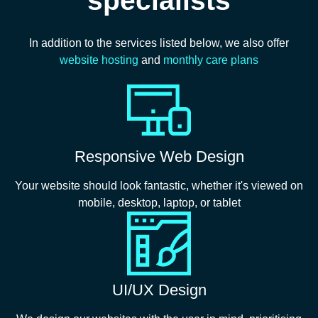
In addition to the services listed below, we also offer
website hosting
and
monthly care plans
Responsive Web Design
Your website should look fantastic, whether it's viewed on
mobile, desktop, laptop, or tablet
UI/UX Design