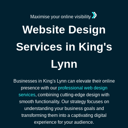
Maximise your online visibility
Website Design
Services in King's
Lynn
Businesses in King's Lynn can elevate their online
presence with our
professional web design
services
, combining cutting-edge design with
smooth functionality. Our strategy focuses on
understanding your business goals and
transforming them into a captivating digital
experience for your audience.