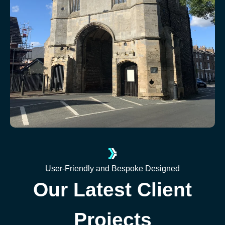
User-Friendly and Bespoke Designed
Our Latest Client
Projects