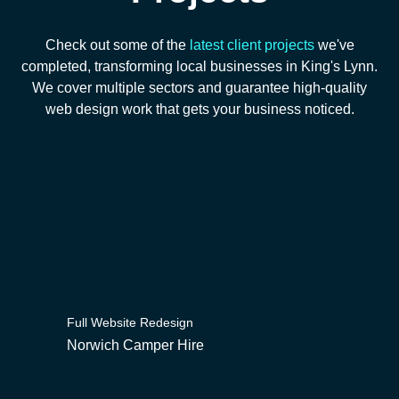
Check out some of the
latest client projects
we've
completed, transforming local businesses in King's Lynn.
We cover multiple sectors and guarantee high-quality
web design work that gets your business noticed.
Full Website Redesign
Norwich Camper Hire