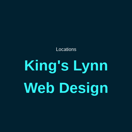
Locations
King's Lynn
Web Design