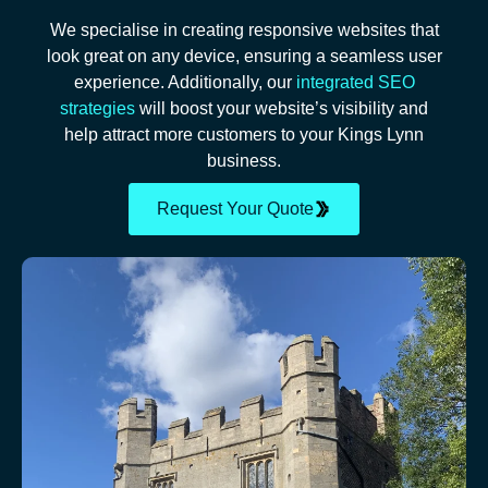
We specialise in creating responsive websites that
look great on any device, ensuring a seamless user
experience. Additionally, our
integrated SEO
strategies
will boost your website’s visibility and
help attract more customers to your Kings Lynn
business.
Request Your Quote